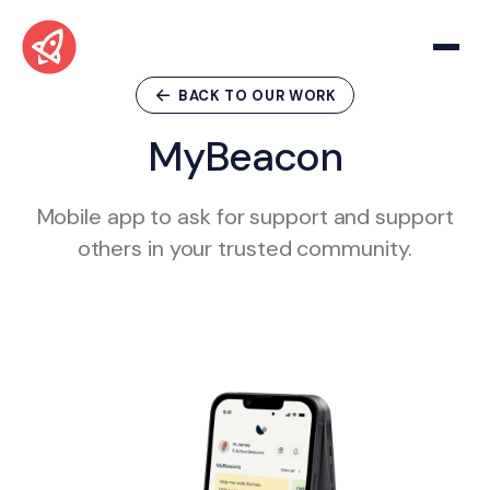
BACK TO OUR WORK
M
y
B
e
a
c
o
n
Mobile app to ask for support and support
others in your trusted community.