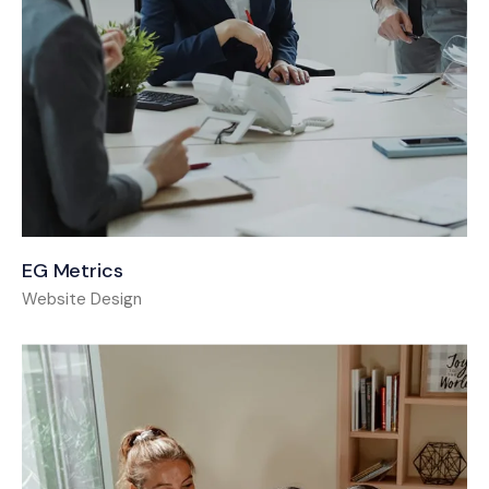
EG Metrics
Website Design