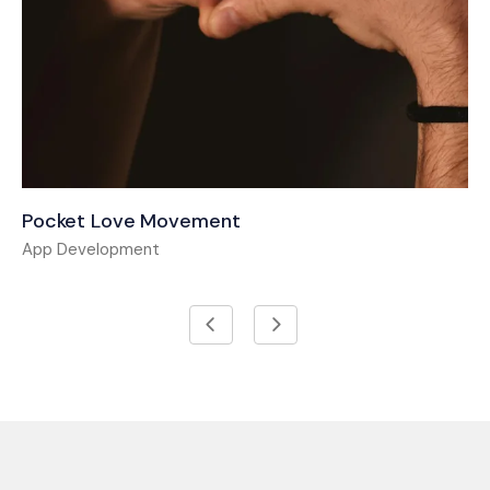
Pocket Love Movement
App Development