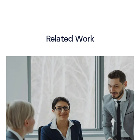
Related Work