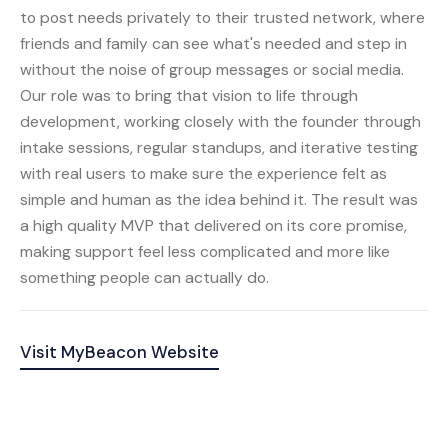
to post needs privately to their trusted network, where
friends and family can see what's needed and step in
without the noise of group messages or social media.
Our role was to bring that vision to life through
development, working closely with the founder through
intake sessions, regular standups, and iterative testing
with real users to make sure the experience felt as
simple and human as the idea behind it. The result was
a high quality MVP that delivered on its core promise,
making support feel less complicated and more like
something people can actually do.
Visit
MyBeacon
Website