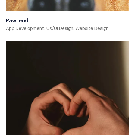
PawTend
App Development, UX/UI Design, Website Design