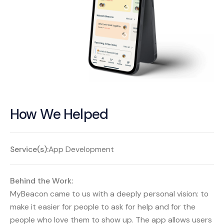
How We Helped
Service(s):
App Development
Behind the Work:
MyBeacon came to us with a deeply personal vision: to
make it easier for people to ask for help and for the
people who love them to show up. The app allows users