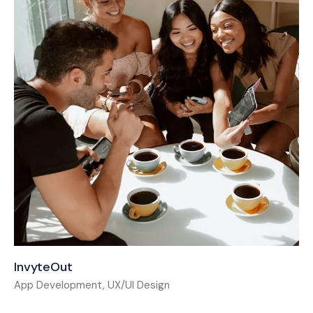
InvyteOut
App Development, UX/UI Design