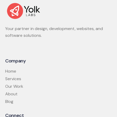
Your partner in design, development, websites, and
software solutions.
Company
Home
Services
Our Work
About
Blog
Connect